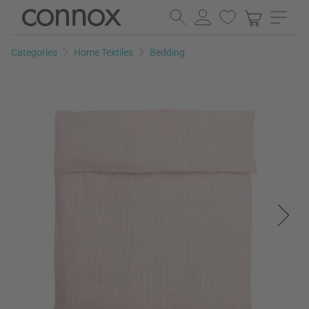
Skip
Skip
to
to
page
search
Categories
Home Textiles
Bedding
content
field