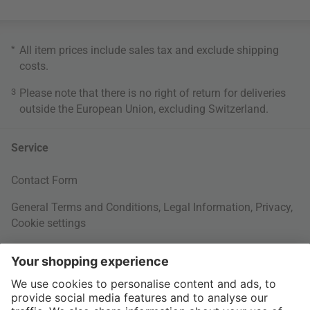
*
All item prices include sales tax and exclude
shipping
costs
.
3
Please note that there is no right of return for deliveries
outside the European Union, excluding Switzerland.
Service
Contact Form
General Terms and Conditions
,
Legal Information
,
Privacy
,
Cookie settings
Right of withdrawal
Your Order