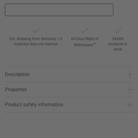
Est. shipping from Germany 1-3
60 Days Right of
24,000
business days via Hermes
3
products in
Withdrawal
stock
Description
Properties
Product safety information