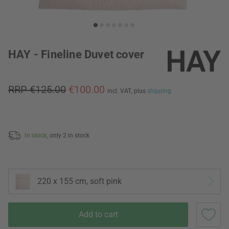
HAY - Fineline Duvet cover
RRP €125.00
€100.00
incl. VAT,
plus
shipping
In stock,
only 2 in stock
220 x 155 cm, soft pink
Add to cart