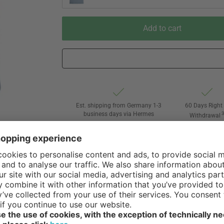
Add to cart
Est. shipping from Germany 1-3
60 Days Right 
business days via Hermes
Withdrawal