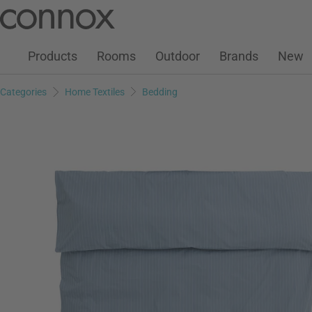
Customer Account
Wish List
Warenkorb
Skip
Skip
to
to
page
search
Products
Rooms
Outdoor
Brands
New
content
field
Categories
Home Textiles
Bedding