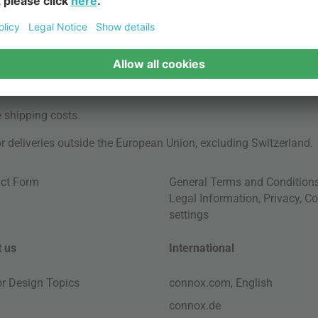
e
shipping costs
.
for deliveries outside the European Union, excluding Switzerland.
ct Form
General Terms and Condition
Legal Information
,
Privacy
,
Co
settings
 us
International
ior Design Topics
connox.com, English
connox.de