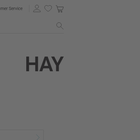
mer Service