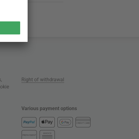
s
,
Right of withdrawal
okie
Various payment options
CREDIT CARD
INVOICE
PREPAYMENT