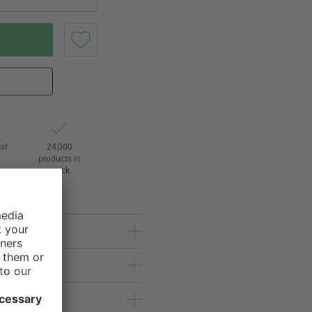
of
24,000
3
products in
stock