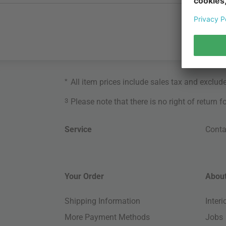
*
All item prices include sales tax and exclud
3
Please note that there is no right of return 
Service
Conta
Your Order
About
Shipping Information
Inter
More Payment Methods
Jobs