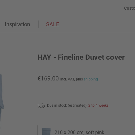
Custo
Inspiration
SALE
HAY - Fineline Duvet cover
€169.00
incl. VAT,
plus
shipping
Due in stock (estimated):
2 to 4 weeks
210 x 200 cm, soft pink