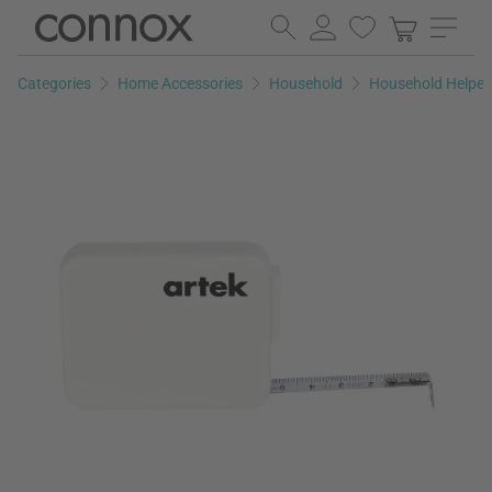
Skip
Skip
to
to
page
search
Categories
Home Accessories
Household
Household Helper
content
field