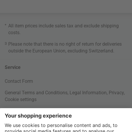
*
All item prices include sales tax and exclude
shipping
costs
.
3
Please note that there is no right of return for deliveries
outside the European Union, excluding Switzerland.
Service
Contact Form
General Terms and Conditions
,
Legal Information
,
Privacy
,
Cookie settings
Right of withdrawal
Your Order