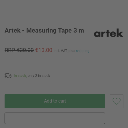
Artek - Measuring Tape 3 m
RRP €20.00
€13.00
incl. VAT,
plus
shipping
In stock,
only 2 in stock
Add to cart