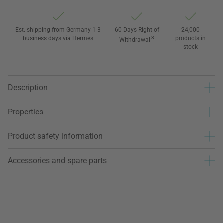
Est. shipping from Germany 1-3
60 Days Right of
24,000
business days via Hermes
3
products in
Withdrawal
stock
Description
Properties
Product safety information
Accessories and spare parts