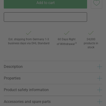
Add to cart
Est. shipping from Germany 1-3
60 Days Right
24,000
business days via DHL Standard
3
products in
of Withdrawal
stock
Description
Properties
Product safety information
Accessories and spare parts