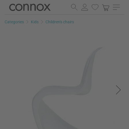
Skip
Skip
to
to
page
search
Categories
Kids
Children's chairs
content
field