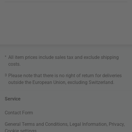
*
All item prices include sales tax and exclude
shipping
costs
.
3
Please note that there is no right of return for deliveries
outside the European Union, excluding Switzerland.
Service
Contact Form
General Terms and Conditions
,
Legal Information
,
Privacy
,
Cookie settings