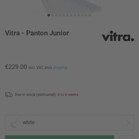
Vitra - Panton Junior
€229.00
incl. VAT,
plus
shipping
Due in stock (estimated):
4 to 6 weeks
white