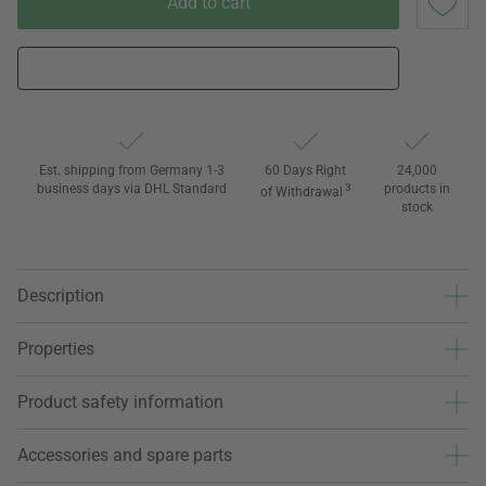
Add to cart
Est. shipping from Germany 1-3
60 Days Right
24,000
business days via DHL Standard
3
products in
of Withdrawal
stock
Description
Properties
Product safety information
Accessories and spare parts