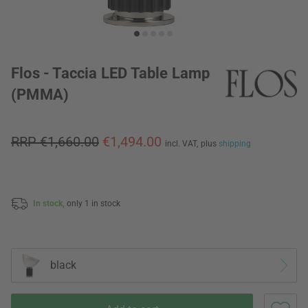
Flos - Taccia LED Table Lamp
(PMMA)
RRP €1,660.00
€1,494.00
incl. VAT,
plus
shipping
In stock,
only 1 in stock
black