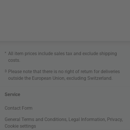
*
All item prices include sales tax and exclude
shipping
costs
.
3
Please note that there is no right of return for deliveries
outside the European Union, excluding Switzerland.
Service
Contact Form
General Terms and Conditions
,
Legal Information
,
Privacy
,
Cookie settings