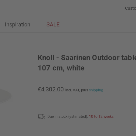
Custo
Inspiration
SALE
Knoll - Saarinen Outdoor tabl
107 cm, white
€4,302.00
incl. VAT,
plus
shipping
Due in stock (estimated):
10 to 12 weeks