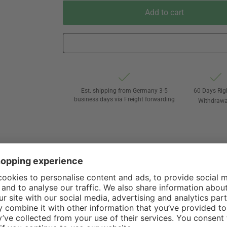
Add to cart
Est. shipping from Germany 3-5
60 Days Rig
business days via Freight forwarding
Withdrawa