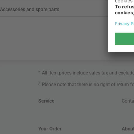
Accessories and spare parts
*
All item prices include sales tax and exclud
3
Please note that there is no right of return 
Service
Conta
Your Order
About