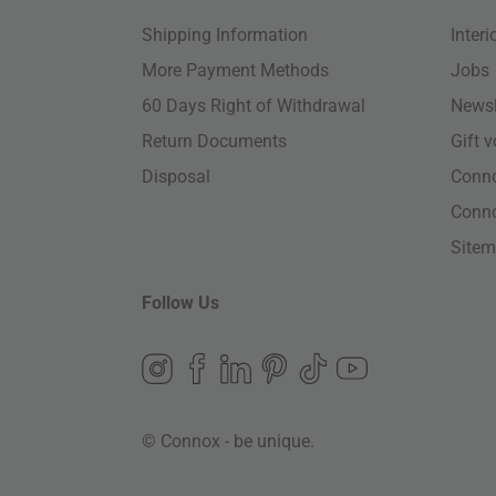
Shipping Information
Inter
More Payment Methods
Jobs
60 Days Right of Withdrawal
Newsl
Return Documents
Gift 
Disposal
Conn
Conn
Site
Follow Us
© Connox - be unique.