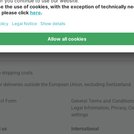
e
shipping costs
.
for deliveries outside the European Union, excluding Switzerland.
ct Form
General Terms and Condition
Legal Information
,
Privacy
,
Co
settings
 us
International