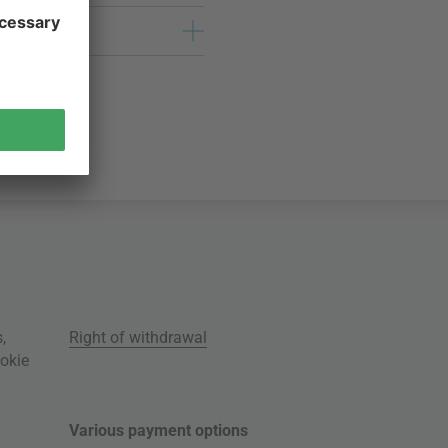
s
,
Right of withdrawal
okie
Various payment options