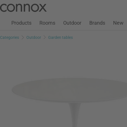
Customer Account
Wish List
Warenkorb
Skip
Skip
to
to
page
search
Products
Rooms
Outdoor
Brands
New
content
field
Categories
Outdoor
Garden tables