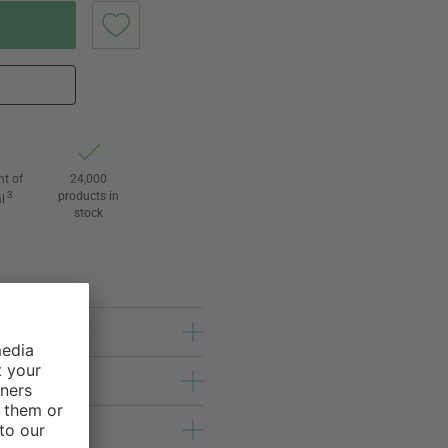
ht of
24,000
3
products in
l
stock