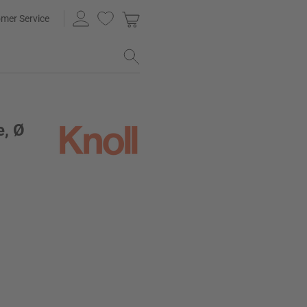
mer Service
e, Ø