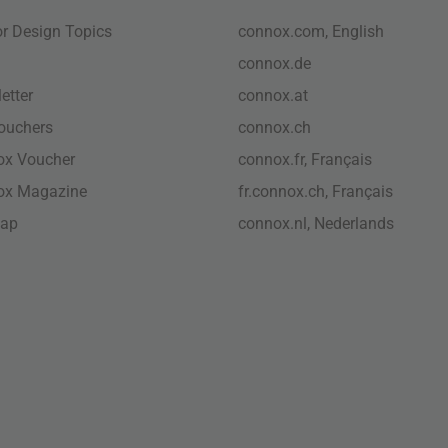
ior Design Topics
connox.com, English
connox.de
etter
connox.at
vouchers
connox.ch
ox Voucher
connox.fr, Français
ox Magazine
fr.connox.ch, Français
map
connox.nl, Nederlands