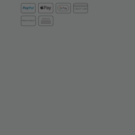
CREDIT CARD
INVOICE
PREPAYMENT