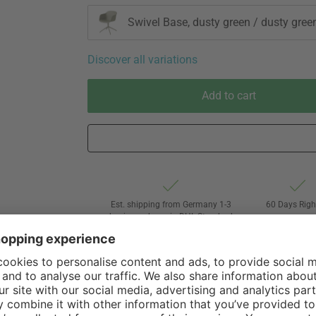
Swivel Base, dusty green / dusty gree
Discover all variations
Add to cart
Est. shipping from Germany 1-3
60 Days Righ
business days via DHL Standard
Withdrawa