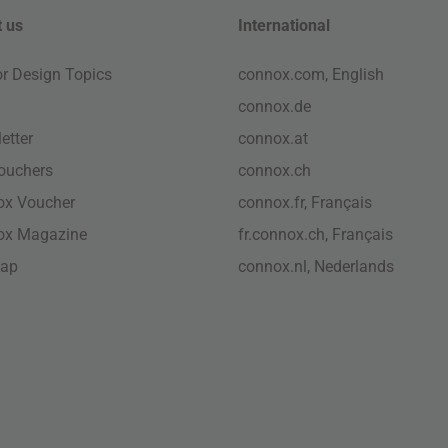
 us
International
ior Design Topics
connox.com, English
connox.de
etter
connox.at
vouchers
connox.ch
ox Voucher
connox.fr, Français
ox Magazine
fr.connox.ch, Français
map
connox.nl, Nederlands