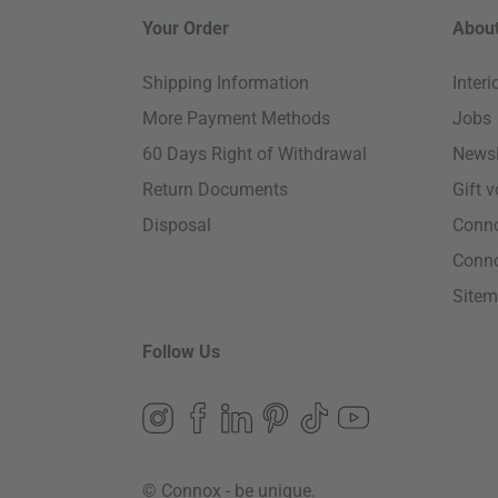
Your Order
About
Shipping Information
Inter
More Payment Methods
Jobs
60 Days Right of Withdrawal
Newsl
Return Documents
Gift 
Disposal
Conn
Conn
Site
Follow Us
© Connox - be unique.