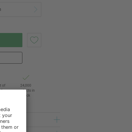
n
t of
24,000
3
products in
l
stock