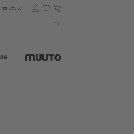
mer Service
ase