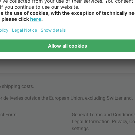
e
shipping costs
.
for deliveries outside the European Union, excluding Switzerland.
ct Form
General Terms and Condition
Legal Information
,
Privacy
,
Co
settings