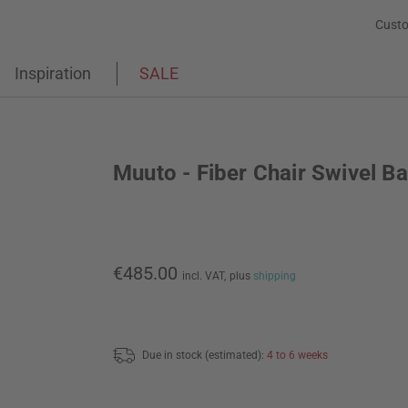
Custo
Inspiration
SALE
Muuto - Fiber Chair Swivel B
€485.00
incl. VAT,
plus
shipping
Due in stock (estimated):
4 to 6 weeks