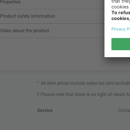
Properties
Product safety information
Video about the product
*
All item prices include sales tax and exclud
3
Please note that there is no right of return 
Service
Conta