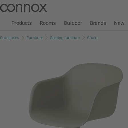
Customer Account
Wish List
Warenkorb
Skip
Skip
to
to
page
search
Products
Rooms
Outdoor
Brands
New
content
field
Categories
Furniture
Seating furniture
Chairs