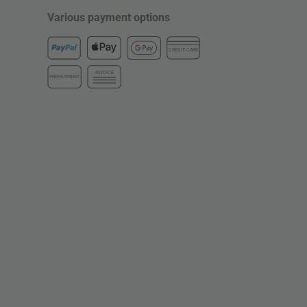
Various payment options
CREDIT CARD
INVOICE
PREPAYMENT