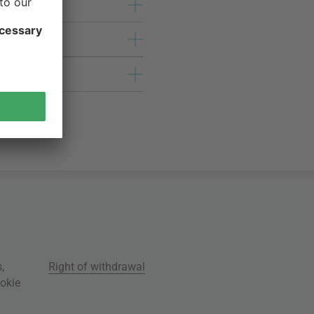
s
,
Right of withdrawal
okie