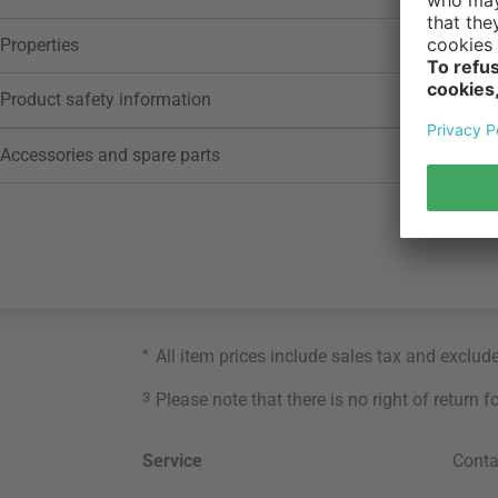
Properties
Product safety information
Accessories and spare parts
*
All item prices include sales tax and exclud
3
Please note that there is no right of return 
Service
Conta