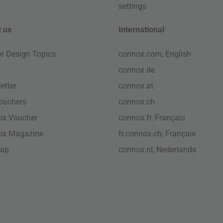
settings
 us
International
ior Design Topics
connox.com, English
connox.de
etter
connox.at
vouchers
connox.ch
ox Voucher
connox.fr, Français
ox Magazine
fr.connox.ch, Français
map
connox.nl, Nederlands