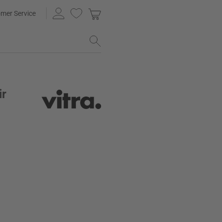
mer Service
ir