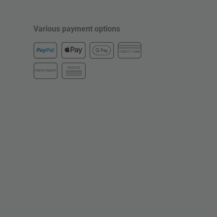
Various payment options
CREDIT CARD
INVOICE
PREPAYMENT