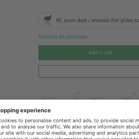
RE, basic dark / emerald (felt glides b
Discover all variations
Add to cart
Est. shipping from Germany 2-3 business
60 Days 
days via Hermes Oversize forwarding
of Withdr