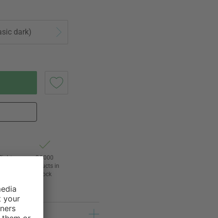
asic dark)
Right
24,000
3
products in
awal
stock