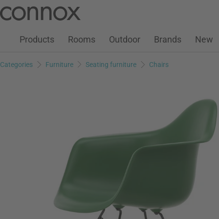
Customer Account
Wish List
Warenkorb
Skip
Skip
to
to
page
search
Products
Rooms
Outdoor
Brands
New
content
field
Categories
Furniture
Seating furniture
Chairs