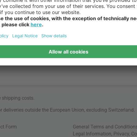
e
shipping costs
.
for deliveries outside the European Union, excluding Switzerland.
ct Form
General Terms and Condition
Legal Information
,
Privacy
,
Co