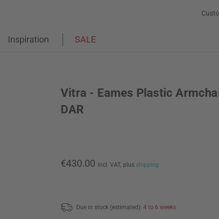
Custo
Inspiration
SALE
Vitra - Eames Plastic Armcha
DAR
€430.00
incl. VAT,
plus
shipping
Due in stock (estimated):
4 to 6 weeks