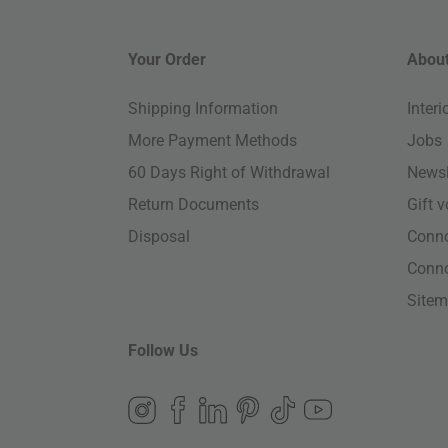
Your Order
About
Shipping Information
Inter
More Payment Methods
Jobs
60 Days Right of Withdrawal
Newsl
Return Documents
Gift 
Disposal
Conn
Conn
Site
Follow Us