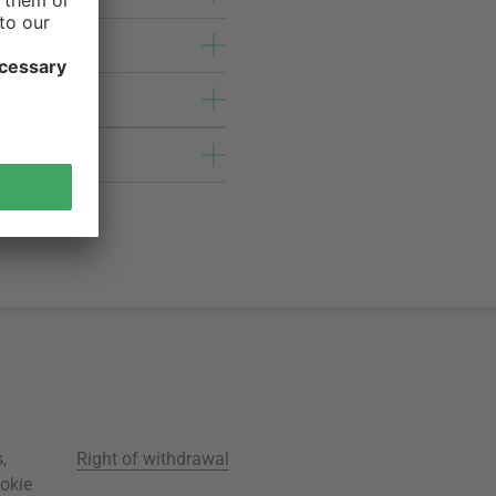
s
,
Right of withdrawal
okie