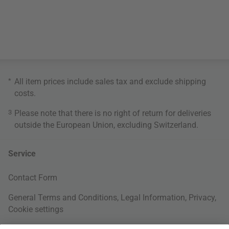
*
All item prices include sales tax and exclude
shipping
costs
.
3
Please note that there is no right of return for deliveries
outside the European Union, excluding Switzerland.
Service
Contact Form
General Terms and Conditions
,
Legal Information
,
Privacy
,
Cookie settings