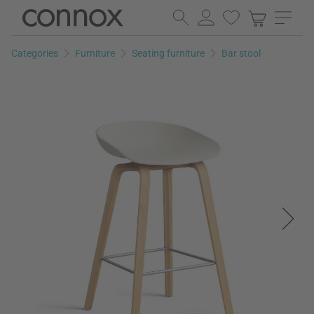
Skip
Skip
to
to
page
search
Categories
Furniture
Seating furniture
Bar stool
content
field