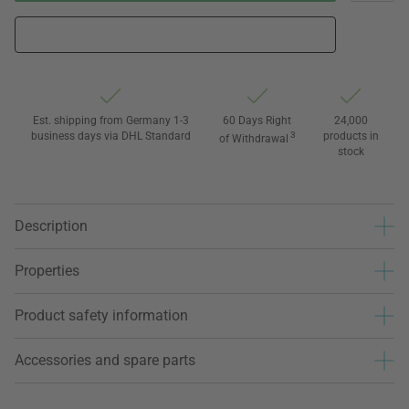
Est. shipping from Germany 1-3
60 Days Right
24,000
business days via DHL Standard
3
products in
of Withdrawal
stock
Description
Properties
Product safety information
Accessories and spare parts