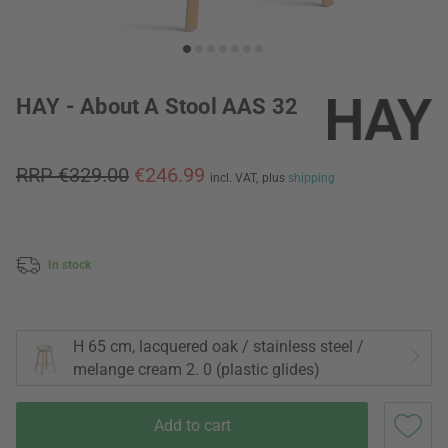
HAY - About A Stool AAS 32
RRP €329.00
€246.99
incl. VAT,
plus
shipping
In stock
H 65 cm, lacquered oak / stainless steel /
melange cream 2. 0 (plastic glides)
Add to cart