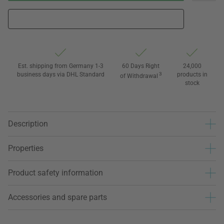
Est. shipping from Germany 1-3
60 Days Right
24,000
business days via DHL Standard
3
products in
of Withdrawal
stock
Description
Properties
Product safety information
Accessories and spare parts