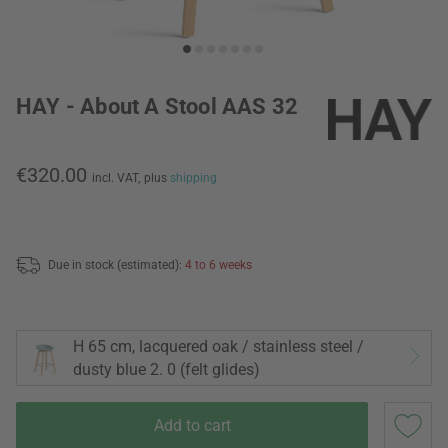
HAY - About A Stool AAS 32
€320.00
incl. VAT,
plus
shipping
Due in stock (estimated):
4 to 6 weeks
H 65 cm, lacquered oak / stainless steel /
dusty blue 2. 0 (felt glides)
Add to cart