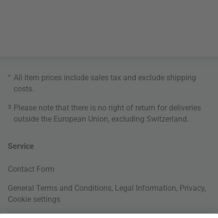
*
All item prices include sales tax and exclude
shipping
costs
.
3
Please note that there is no right of return for deliveries
outside the European Union, excluding Switzerland.
Service
Contact Form
General Terms and Conditions
,
Legal Information
,
Privacy
,
Cookie settings