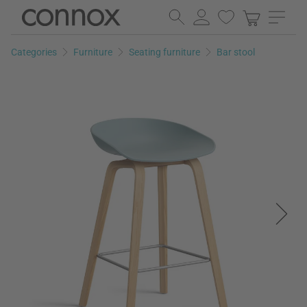
Skip
Skip
to
to
page
search
Categories
Furniture
Seating furniture
Bar stool
content
field