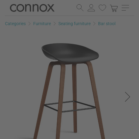
Skip
Skip
to
to
page
search
Categories
Furniture
Seating furniture
Bar stool
content
field