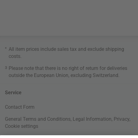
*
All item prices include sales tax and exclude
shipping
costs
.
3
Please note that there is no right of return for deliveries
outside the European Union, excluding Switzerland.
Service
Contact Form
General Terms and Conditions
,
Legal Information
,
Privacy
,
Cookie settings