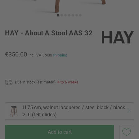
HAY - About A Stool AAS 32
€350.00
incl. VAT,
plus
shipping
Due in stock (estimated):
4 to 6 weeks
H 75 cm, walnut lacquered / steel black / black
2. 0 (felt glides)
Add to cart