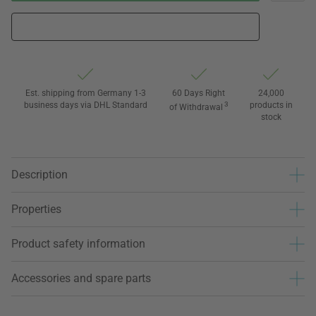
Est. shipping from Germany 1-3
60 Days Right
24,000
business days via DHL Standard
3
products in
of Withdrawal
stock
Description
Properties
Product safety information
Accessories and spare parts